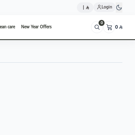
Login
|
0
ean care
New Year Offers
0