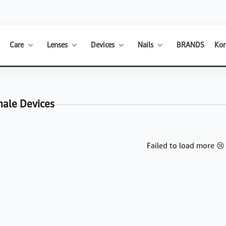
Care
Lenses
Devices
Nails
BRANDS
Kor
male Devices
Failed to load more 😢