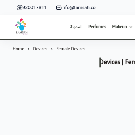
920017811
info@lamsah.co
المدونة
Perfumes
Makeup
Lamsah Store
Home
Devices
Female Devices
Devices | Fe