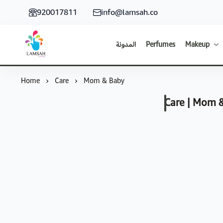
920017811
info@lamsah.co
المدونة
Perfumes
Makeup
Lamsah Store
Home
Care
Mom & Baby
Care | Mom 