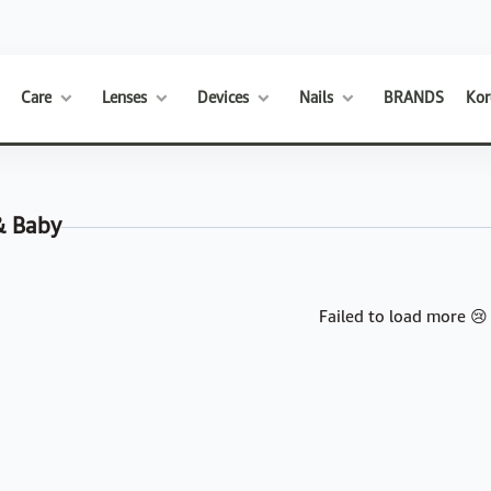
Care
Lenses
Devices
Nails
BRANDS
Kor
& Baby
Failed to load more 😢