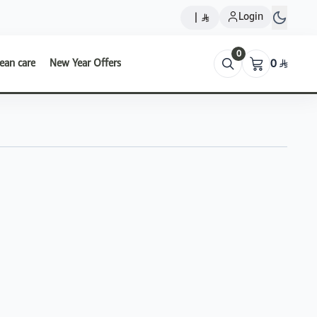
Login
|
0
ean care
New Year Offers
0