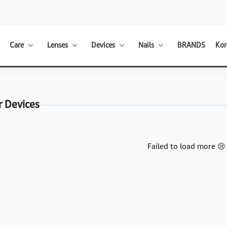
Care
Lenses
Devices
Nails
BRANDS
Kor
r Devices
Failed to load more 😢