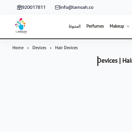
920017811
info@lamsah.co
المدونة
Perfumes
Makeup
Lamsah Store
Home
Devices
Hair Devices
Devices | Hai