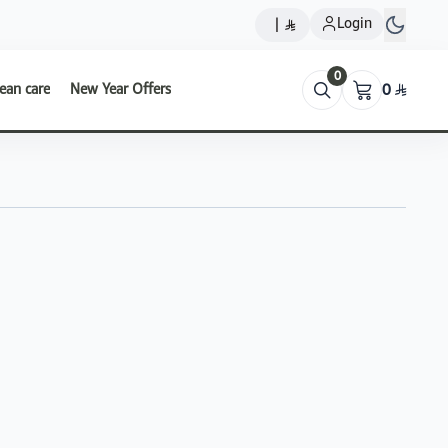
Login
|
0
ean care
New Year Offers
0