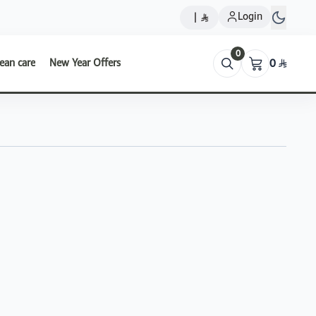
Login
|
0
ean care
New Year Offers
0