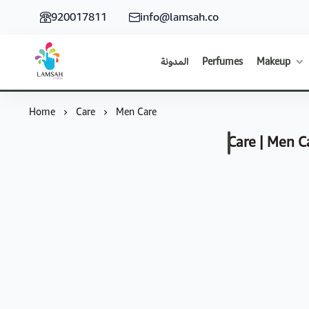
920017811
info@lamsah.co
المدونة
Perfumes
Makeup
Lamsah Store
Home
Care
Men Care
Care | Men C