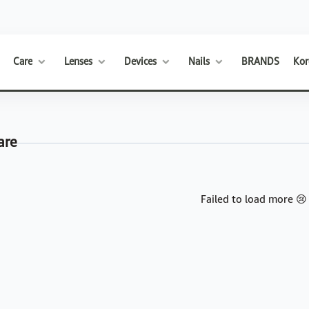
Care
Lenses
Devices
Nails
BRANDS
Kor
are
Failed to load more 😢